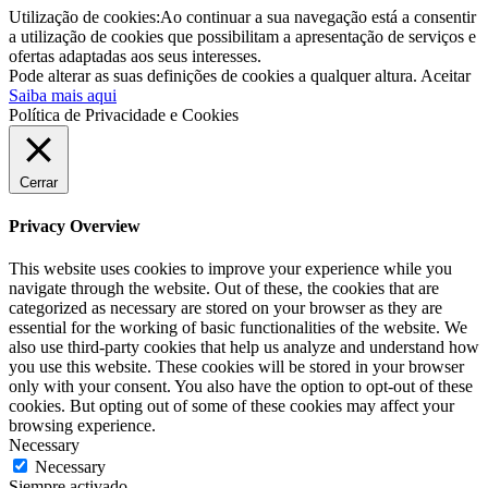
Utilização de cookies:Ao continuar a sua navegação está a consentir
a utilização de cookies que possibilitam a apresentação de serviços e
ofertas adaptadas aos seus interesses.
Pode alterar as suas definições de cookies a qualquer altura.
Aceitar
Saiba mais aqui
Política de Privacidade e Cookies
Cerrar
Privacy Overview
This website uses cookies to improve your experience while you
navigate through the website. Out of these, the cookies that are
categorized as necessary are stored on your browser as they are
essential for the working of basic functionalities of the website. We
also use third-party cookies that help us analyze and understand how
you use this website. These cookies will be stored in your browser
only with your consent. You also have the option to opt-out of these
cookies. But opting out of some of these cookies may affect your
browsing experience.
Necessary
Necessary
Siempre activado