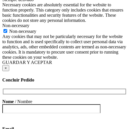
Necessary cookies are absolutely essential for the website to
function properly. This category only includes cookies that ensures
basic functionalities and security features of the website. These
cookies do not store any personal information.
Non-necessary
Non-necessary
Any cookies that may not be particularly necessary for the website
to function and is used specifically to collect user personal data via
analytics, ads, other embedded contents are termed as non-necessary
cookies. It is mandatory to procure user consent prior to running
these cookies on your website.
GUARDAR Y ACEPTAR
×
Concluir Pedido
Nome
/ Nombre
Email