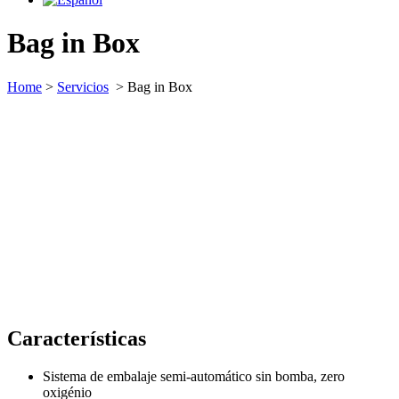
Bag in Box
Home
>
Servicios
>
Bag in Box
Características
Sistema de embalaje semi-automático sin bomba, zero
oxigénio