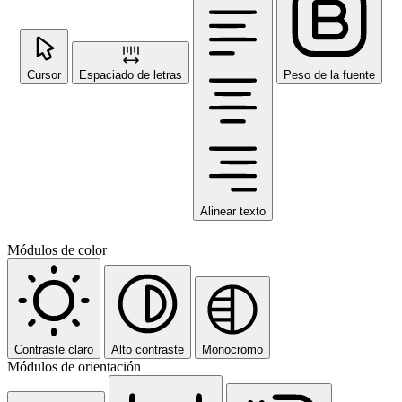
Cursor
Espaciado de letras
Peso de la fuente
Alinear texto
Módulos de color
Contraste claro
Alto contraste
Monocromo
Módulos de orientación