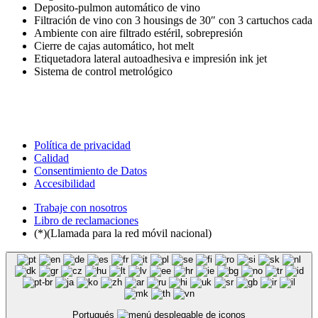
Deposito-pulmon automático de vino
Filtración de vino con 3 housings de 30″ con 3 cartuchos cada
Ambiente con aire filtrado estéril, sobrepresión
Cierre de cajas automático, hot melt
Etiquetadora lateral autoadhesiva e impresión ink jet
Sistema de control metrológico
Política de privacidad
Calidad
Consentimiento de Datos
Accesibilidad
Trabaje con nosotros
Libro de reclamaciones
(*)(Llamada para la red móvil nacional)
Portugués