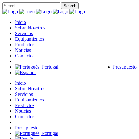
Inicio
Sobre Nosotros
Servicios
Equipamientos
Productos
Noticias
Contactos
Presupuesto
Inicio
Sobre Nosotros
Servicios
Equipamientos
Productos
Noticias
Contactos
Presupuesto