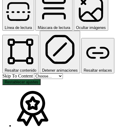
Línea de lectura
Máscara de lectura
Ocultar imágenes
Resaltar contenido
Detener animaciones
Resaltar enlaces
Skip To Content
Restablecer ajustes