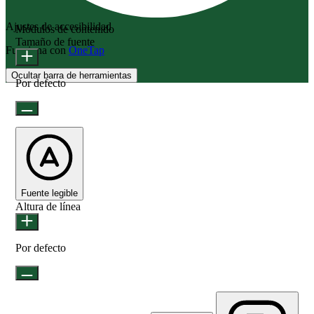
Ajustes de accesibilidad
Módulos de contenido
Tamaño de fuente
Funciona con
OneTap
Ocultar barra de herramientas
Por defecto
Fuente legible
Altura de línea
Por defecto