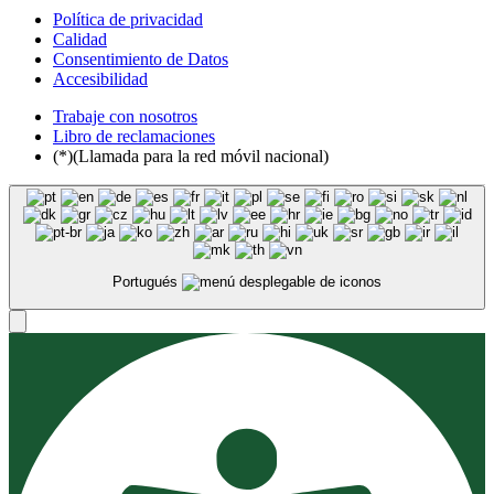
Política de privacidad
Calidad
Consentimiento de Datos
Accesibilidad
Trabaje con nosotros
Libro de reclamaciones
(*)(Llamada para la red móvil nacional)
Portugués