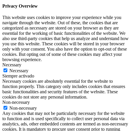
Privacy Overview
This website uses cookies to improve your experience while you
navigate through the website. Out of these, the cookies that are
categorized as necessary are stored on your browser as they are
essential for the working of basic functionalities of the website. We
also use third-party cookies that help us analyze and understand how
you use this website. These cookies will be stored in your browser
only with your consent. You also have the option to opt-out of these
cookies. But opting out of some of these cookies may affect your
browsing experience.
Necessary
Necessary
Siempre activado
Necessary cookies are absolutely essential for the website to
function properly. This category only includes cookies that ensures
basic functionalities and security features of the website. These
cookies do not store any personal information.
Non-necessary
Non-necessary
Any cookies that may not be particularly necessary for the website
to function and is used specifically to collect user personal data via
analytics, ads, other embedded contents are termed as non-necessary
cookies. It is mandatory to procure user consent prior to running