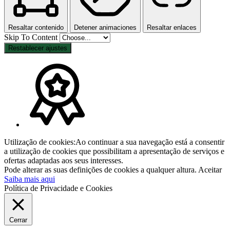
Resaltar contenido
Detener animaciones
Resaltar enlaces
Skip To Content
Restablecer ajustes
Utilização de cookies:Ao continuar a sua navegação está a consentir
a utilização de cookies que possibilitam a apresentação de serviços e
ofertas adaptadas aos seus interesses.
Pode alterar as suas definições de cookies a qualquer altura.
Aceitar
Saiba mais aqui
Política de Privacidade e Cookies
Cerrar