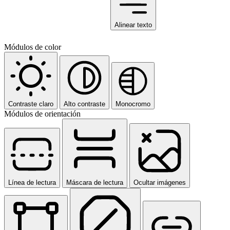
Alinear texto
Módulos de color
Contraste claro
Alto contraste
Monocromo
Módulos de orientación
Línea de lectura
Máscara de lectura
Ocultar imágenes