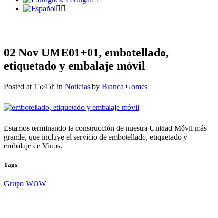
02 Nov
UME01+01, embotellado,
etiquetado y embalaje móvil
Posted at 15:45h
in
Noticias
by
Branca Gomes
Estamos terminando la construcción de nuestra Unidad Móvil más
grande, que incluye el servicio de embotellado, etiquetado y
embalaje de Vinos.
Tags:
Grupo WOW