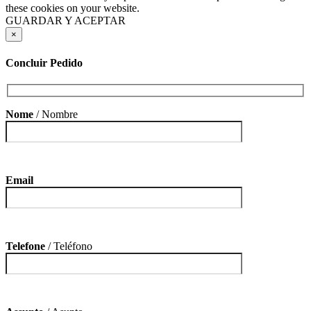
these cookies on your website.
GUARDAR Y ACEPTAR
×
Concluir Pedido
Nome
/ Nombre
Email
Telefone
/ Teléfono