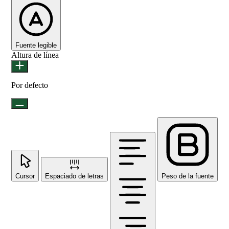
Fuente legible
Altura de línea
Por defecto
Cursor
Espaciado de letras
Peso de la fuente