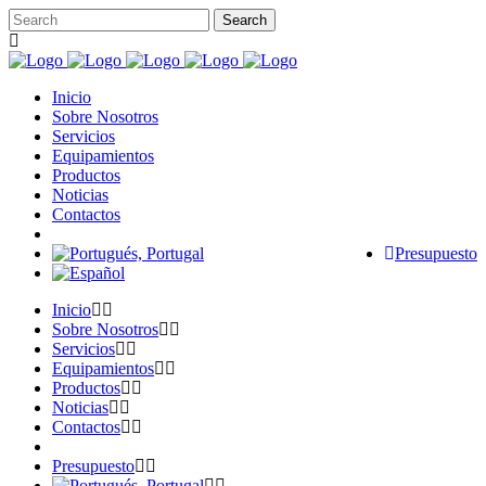
Inicio
Sobre Nosotros
Servicios
Equipamientos
Productos
Noticias
Contactos
Presupuesto
Inicio
Sobre Nosotros
Servicios
Equipamientos
Productos
Noticias
Contactos
Presupuesto